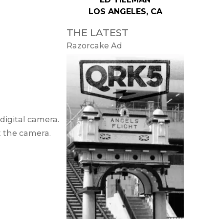
LOS ANGELES, CA
THE LATEST
Razorcake Ad
digital camera.
ut the camera.