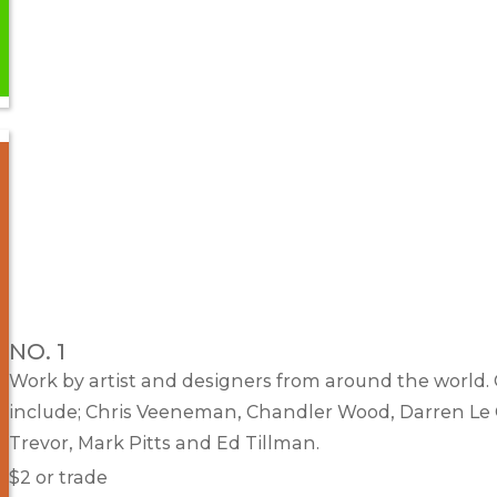
NO. 1
Work by artist and designers from around the world.
include; Chris Veeneman, Chandler Wood, Darren Le 
Trevor, Mark Pitts and Ed Tillman.
$2 or trade