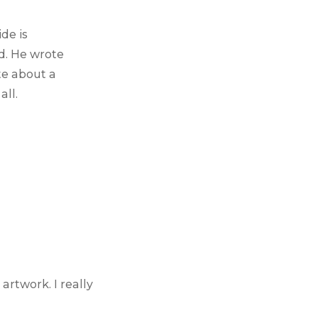
side is
d. He wrote
te about a
all.
artwork. I really