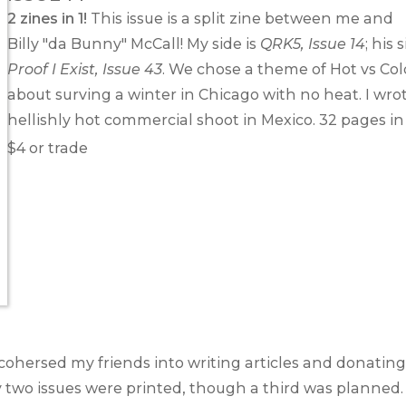
2 zines in 1!
This issue is a split zine between me and
Billy "da Bunny" McCall
! My side is
QRK5, Issue 14
; his 
Proof I Exist, Issue 43
. We chose a theme of Hot vs Col
about surving a winter in Chicago with no heat. I wro
hellishly hot commercial shoot in Mexico. 32 pages in 
$4 or trade
 cohersed my friends into writing articles and donating 
y two issues were printed, though a third was planned.