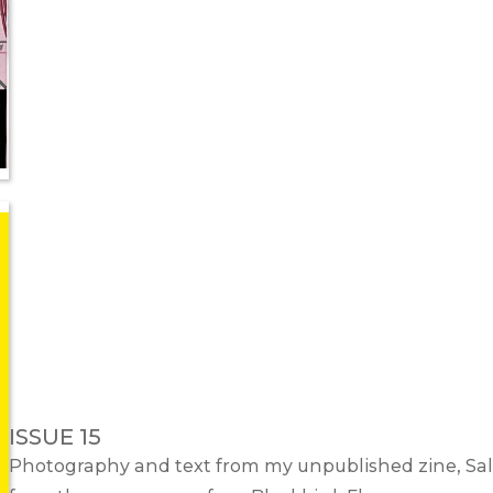
ISSUE 15
Photography and text from my unpublished zine,
Sal