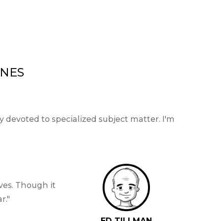
INES
devoted to specialized subject matter. I'm
ves. Though it
r.
ED TILLMAN