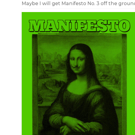
Maybe I will get Manifesto No. 3 off the groun