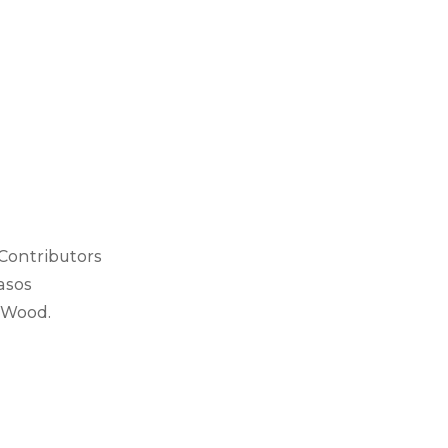
 Contributors
asos
 Wood.