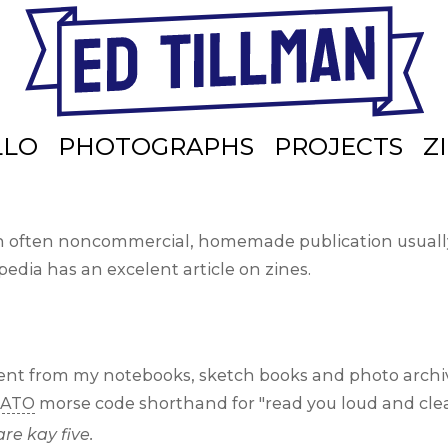
LLO
PHOTOGRAPHS
PROJECTS
Z
n often noncommercial, homemade publication usually 
edia has an excelent article on zines.
ntent from my notebooks, sketch books and photo archi
ATO
morse code shorthand for
read you loud and clea
are kay five.