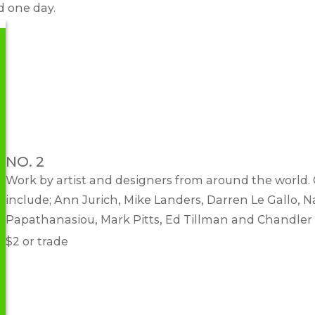
d one day.
NO. 2
Work by artist and designers from around the world.
include; Ann Jurich, Mike Landers, Darren Le Gallo, N
Papathanasiou, Mark Pitts, Ed Tillman and Chandler
$2 or trade