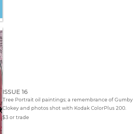
ISSUE 16
Tree Portrait oil paintings; a remembrance of Gumby 
Clokey and photos shot with Kodak ColorPlus 200.
$3 or trade