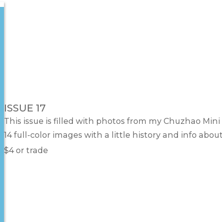
ISSUE 17
This issue is filled with photos from my Chuzhao Mini 
14 full-color images with a little history and info abo
$4 or trade