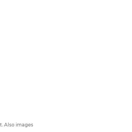
t
. Also images