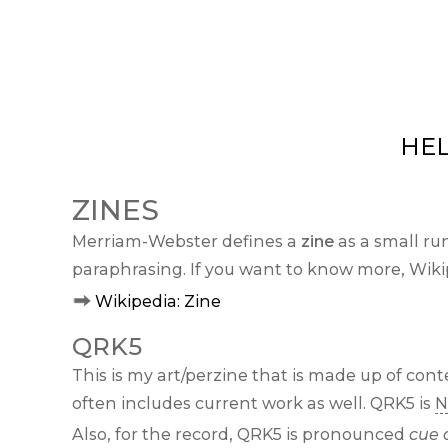
HE
ZINES
Merriam-Webster defines a
zine
as a small ru
paraphrasing. If you want to know more, Wikip
Wikipedia: Zine
QRK5
This is my art/perzine that is made up of co
often includes current work as well. QRK5 is
N
Also, for the record, QRK5 is pronounced
cue 