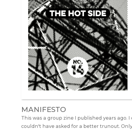
MANIFESTO
This was a group zine I published years ago. I
couldn't have asked for a better trunout. Onl