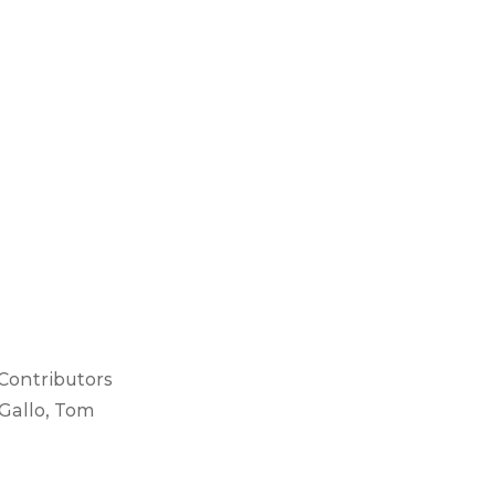
 Contributors
Gallo, Tom