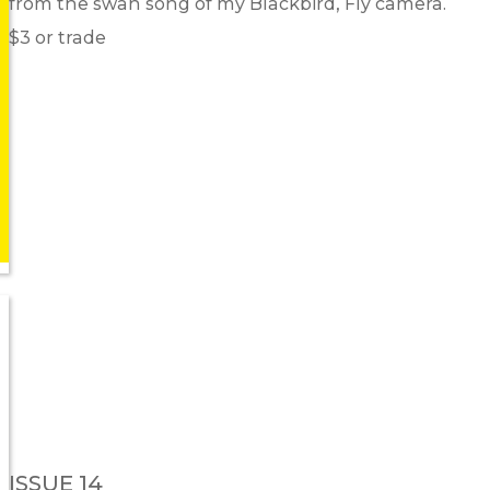
from the swan song of my Blackbird, Fly camera.
$3 or trade
ISSUE 14