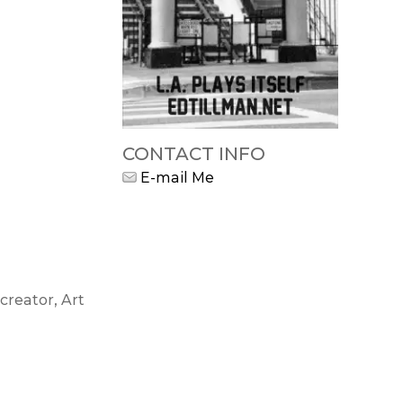
CONTACT INFO
E-mail Me
creator, Art